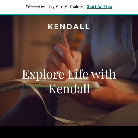
Try Airo AI Builder
|
Start for free
KENDALL
Explore Life with
Kendall