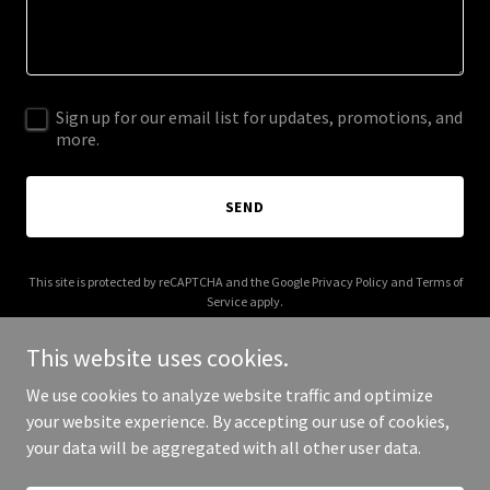
Sign up for our email list for updates, promotions, and
more.
SEND
This site is protected by reCAPTCHA and the Google
Privacy Policy
and
Terms of
Service
apply.
This website uses cookies.
We use cookies to analyze website traffic and optimize
your website experience. By accepting our use of cookies,
Copyright © 2025 Kendall - All Rights Reserved.
your data will be aggregated with all other user data.
Powered by