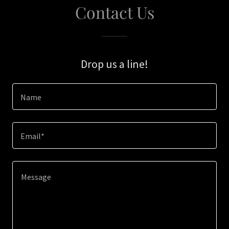
Contact Us
Drop us a line!
Name
Email*